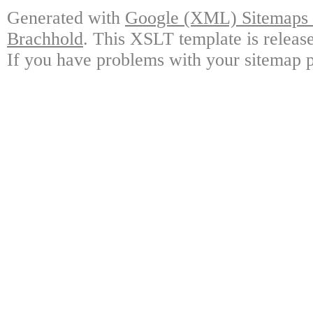
Generated with
Google (XML) Sitemaps G
Brachhold
. This XSLT template is releas
If you have problems with your sitemap p