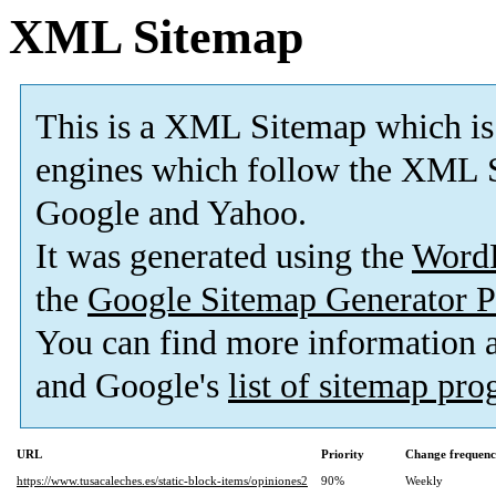
XML Sitemap
This is a XML Sitemap which is
engines which follow the XML S
Google and Yahoo.
It was generated using the
Word
the
Google Sitemap Generator P
You can find more information
and Google's
list of sitemap pr
URL
Priority
Change frequen
https://www.tusacaleches.es/static-block-items/opiniones2
90%
Weekly